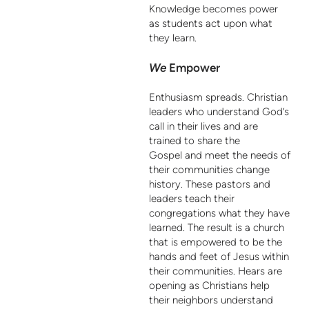
Knowledge becomes power
as students act upon what
they learn.
We
Empower
Enthusiasm spreads. Christian
leaders who understand God’s
call in their lives and are
trained to share the
Gospel and meet the needs of
their communities change
history. These pastors and
leaders teach their
congregations what they have
learned. The result is a church
that is empowered to be the
hands and feet of Jesus within
their communities. Hears are
opening as Christians help
their neighbors understand