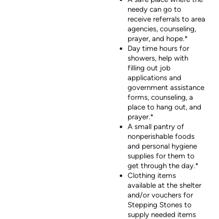
needy can go to
receive referrals to area
agencies, counseling,
prayer, and hope.*
Day time hours for
showers, help with
filling out job
applications and
government assistance
forms, counseling, a
place to hang out, and
prayer.*
A small pantry of
nonperishable foods
and personal hygiene
supplies for them to
get through the day.*
Clothing items
available at the shelter
and/or vouchers for
Stepping Stones to
supply needed items