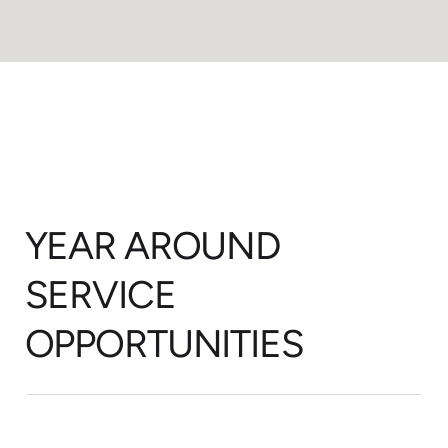
YEAR AROUND
SERVICE
OPPORTUNITIES