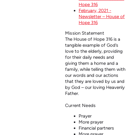
Hope 316
February, 2021 -
Newsletter – House of
Hope 316
Mission Statement
The House of Hope 316 is a
tangible example of God’s
love to the elderly, providing
for their daily needs and
giving them a home and a
family, while telling them with
our words and our actions
that they are loved by us and
by God – our loving Heavenly
Father.
Current Needs
Prayer
More prayer
Financial partners
More prayer