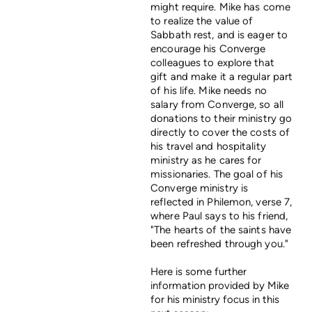
might require. Mike has come
to realize the value of
Sabbath rest, and is eager to
encourage his Converge
colleagues to explore that
gift and make it a regular part
of his life. Mike needs no
salary from Converge, so all
donations to their ministry go
directly to cover the costs of
his travel and hospitality
ministry as he cares for
missionaries. The goal of his
Converge ministry is
reflected in Philemon, verse 7,
where Paul says to his friend,
"The hearts of the saints have
been refreshed through you."
Here is some further
information provided by Mike
for his ministry focus in this