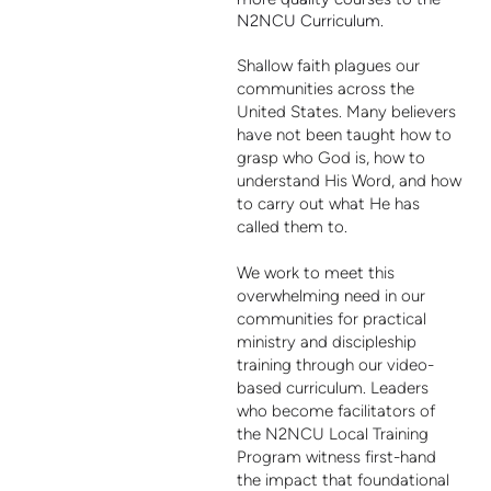
N2NCU Curriculum.
Shallow faith plagues our
communities across the
United States. Many believers
have not been taught how to
grasp who God is, how to
understand His Word, and how
to carry out what He has
called them to.
We work to meet this
overwhelming need in our
communities for practical
ministry and discipleship
training through our video-
based curriculum. Leaders
who become facilitators of
the N2NCU Local Training
Program witness first-hand
the impact that foundational