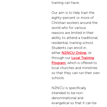
training can have.
Our aim is to help train the
eighty-percent or more of
Christian workers around the
world who for various
reasons are limited in their
ability to attend a traditional,
residential, training school.
Students can enroll in
, o
either
N2NCU Online
r
through our
Local Training
Program
, which is offered to
local churches and ministries
so that they can run their own
schools.
N2NCU is specifically
intended to be non-
denominational and
evangelical so that it can be