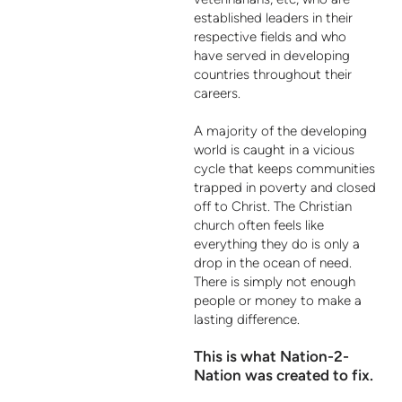
established leaders in their
respective fields and who
have served in developing
countries throughout their
careers.
A majority of the developing
world is caught in a vicious
cycle that keeps communities
trapped in poverty and closed
off to Christ. The Christian
church often feels like
everything they do is only a
drop in the ocean of need.
There is simply not enough
people or money to make a
lasting difference.
This is what Nation-2-
Nation was created to fix.