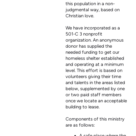
this population in a non-
judgmental way, based on
Christian love.
We have incorporated as a
501-C 3 nonprofit
organization. An anonymous
donor has supplied the
needed funding to get our
homeless shelter established
and operating at a minimum
level. This effort is based on
volunteers giving their time
and talents in the areas listed
below, supplemented by one
or two paid staff members
once we locate an acceptable
building to lease.
Components of this ministry
are as follows:
A safe place where the