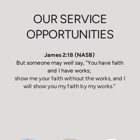
OUR SERVICE
OPPORTUNITIES
James 2:18 (NASB)
But someone may
well
say, "You have faith
and I have works;
show me your faith without the works,
and
I
will show you my faith by my works
."