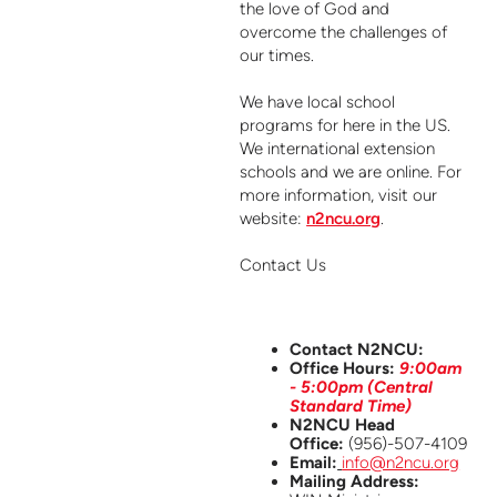
the love of God and
overcome the challenges of
our times.
We have local school
programs for here in the US.
We international extension
schools and we are online. For
more information, visit our
website:
n2ncu.org
.
Contact Us
Contact N2NCU:
Office Hours:
9:00am
- 5:00pm (Central
Standard Time)
N2NCU Head
Office:
(956)-507-4109
Email:
info@n2ncu.org
Mailing Address: