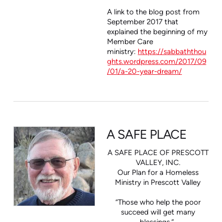
A link to the blog post from
September 2017 that
explained the beginning of my
Member Care
ministry:
https://sabbaththou
ghts.wordpress.com/2017/09
/01/a-20-year-dream/
A SAFE PLACE
A SAFE PLACE OF PRESCOTT
VALLEY, INC.
Our Plan for a Homeless
Ministry in Prescott Valley
“Those who help the poor
succeed will get many