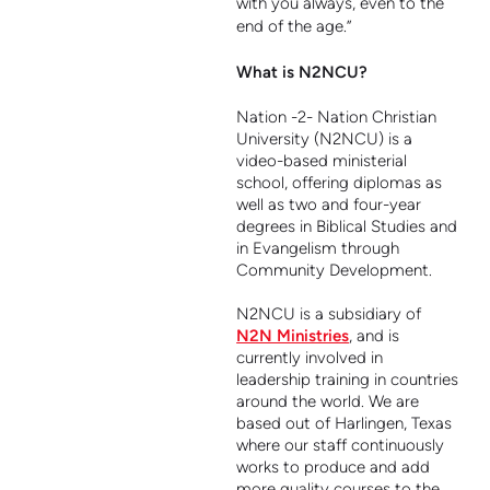
with you always, even to the
end of the age.”
What is N2NCU?
Nation -2- Nation Christian
University (N2NCU) is a
video-based ministerial
school, offering diplomas as
well as two and four-year
degrees in Biblical Studies and
in Evangelism through
Community Development.
N2NCU is a subsidiary of
N2N Ministries
,
and is
currently involved in
leadership training in countries
around the world. We are
based out of Harlingen, Texas
where our staff continuously
works to produce and add
more quality courses to the