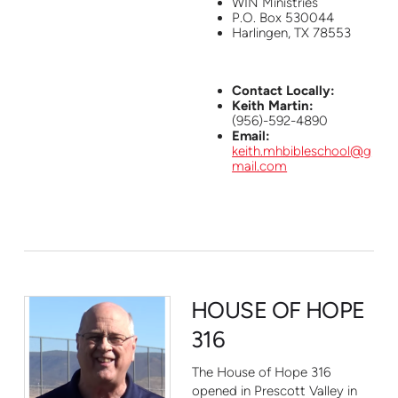
WIN Ministries
P.O. Box 530044
Harlingen, TX 78553
Contact Locally:
Keith Martin:
(956)-592-4890
Email:
keith.mhbibleschool@g
mail.com
HOUSE OF HOPE
316
The House of Hope 316
opened in Prescott Valley in