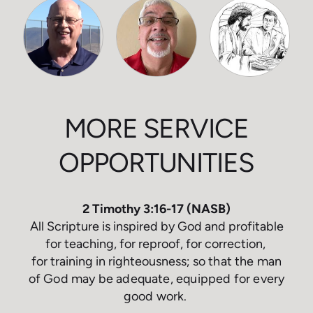
MORE SERVICE
OPPORTUNITIES
2 Timothy 3:16-17 (NASB)
All Scripture is inspired by God and profitable
for teaching, for reproof, for correction,
for training in righteousness;
so that the man
of God may be adequate, equipped for every
good work
.