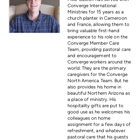
Converge International
Ministries for 15 years as a
church planter in Cameroon
and France, allowing them to
bring valuable first-hand
experience to his role on the
Converge Member Care
Team, providing pastoral care
and encouragement to
Converge workers around the
world. They are the primary
caregivers for the Converge
North America Team. But he
also provides his home in
beautiful Northern Arizona as
a place of ministry. His
hospitality gifts are put to
good use as he welcomes his
colleagues on home
assignment for a few days of
refreshment, and whatever
pastoral care that his guests