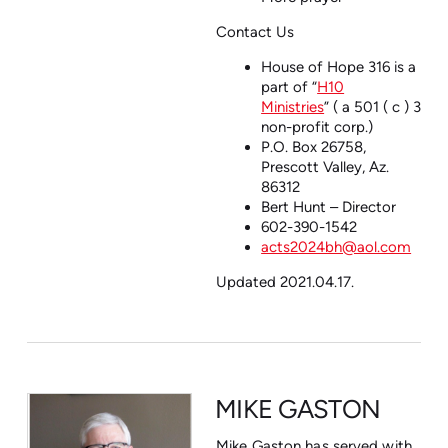
Contact Us
House of Hope 316 is a
part of
“
H10
Ministries
”
( a 501 ( c ) 3
non-profit corp.)
P.O. Box 26758,
Prescott Valley, Az.
86312
Bert Hunt – Director
602-390-1542
acts2024bh@aol.com
Updated 2021.04.17.
MIKE GASTON
Mike Gaston has served with