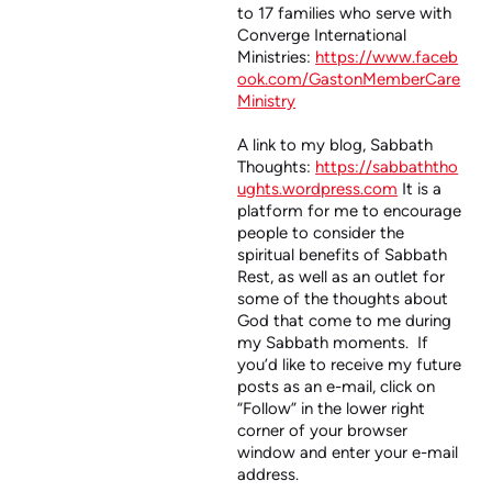
to 17 families who serve with
Converge International
Ministries:
https://www.faceb
ook.com/GastonMemberCare
Ministry
A link to my blog, Sabbath
Thoughts:
https://sabbaththo
ughts.wordpress.com
It is a
platform for me to encourage
people to consider the
spiritual benefits of Sabbath
Rest, as well as an outlet for
some of the thoughts about
God that come to me during
my Sabbath moments. If
you’d like to receive my future
posts as an e-mail, click on
“Follow” in the lower right
corner of your browser
window and enter your e-mail
address.