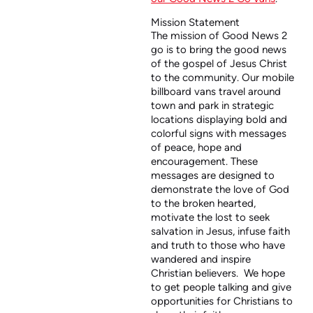
Mission Statement
The mission of Good News 2
go is to bring the good news
of the gospel of Jesus Christ
to the community. Our mobile
billboard vans travel around
town and park in strategic
locations displaying bold and
colorful signs with messages
of peace, hope and
encouragement. These
messages are designed to
demonstrate the love of God
to the broken hearted,
motivate the lost to seek
salvation in Jesus, infuse faith
and truth to those who have
wandered and inspire
Christian believers. We hope
to get people talking and give
opportunities for Christians to