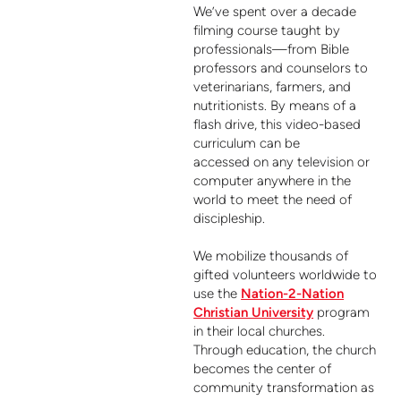
We’ve spent over a decade
filming course taught by
professionals—from Bible
professors and counselors to
veterinarians, farmers, and
nutritionists. By means of a
flash drive, this video-based
curriculum can be
accessed on any television or
computer anywhere in the
world to meet the need of
discipleship.
We mobilize thousands of
gifted volunteers worldwide to
use the
Nation-2-Nation
Christian University
program
in their local churches.
Through education, the church
becomes the center of
community
transformation as