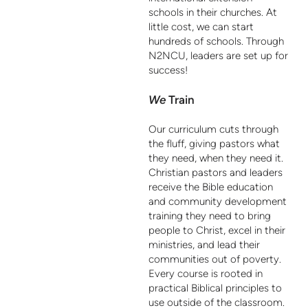
schools in their churches. At
little cost, we can start
hundreds of schools. Through
N2NCU, leaders are set up for
success!
We
Train
Our curriculum cuts through
the fluff, giving pastors what
they need, when they need it.
Christian pastors and leaders
receive the Bible education
and community development
training they need to bring
people to Christ, excel in their
ministries, and lead their
communities out of poverty.
Every course is rooted in
practical Biblical principles to
use outside of the classroom.