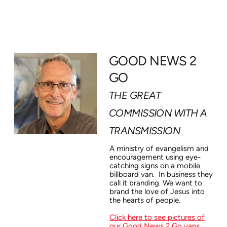
GOOD NEWS 2
GO
THE GREAT
COMMISSION WITH A
TRANSMISSION
A ministry of evangelism and
encouragement using eye-
catching signs on a mobile
billboard van. In business they
call it branding. We want to
brand the love of Jesus into
the hearts of people.
Click here
to see pictures of
our Good News 2 Go vans
.