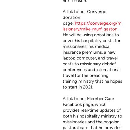
next season:
A link to our Converge
donation
page:
https://converge.org/m
issionary/mike-murf-gaston
He will be using donations to
cover his hospitality costs for
missionaries, his medical
insurance premiums, a new
laptop computer, and travel
costs to missionary debrief
conferences and international
travel for the preaching
training ministry that he hopes
to start in 2021.
A link to our Member Care
Facebook page, which
provides real-time updates of
both his hospitality ministry to
missionaries and the ongoing
pastoral care that he provides