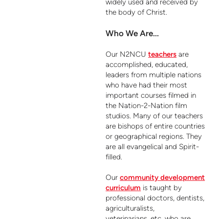
widely used and received by
the body of Christ.
Who We Are...
Our N2NCU
teachers
are
accomplished, educated,
leaders from multiple nations
who have had their most
important courses filmed in
the Nation-2-Nation film
studios. Many of our teachers
are bishops of entire countries
or geographical regions. They
are all evangelical and Spirit-
filled.
Our
community development
curriculum
is taught by
professional doctors, dentists,
agriculturalists,
veterinarians, etc, who are