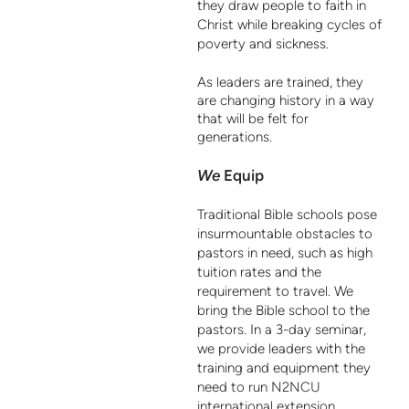
they draw people to faith in
Christ while breaking cycles of
poverty and sickness.
As leaders are trained, they
are changing history in a way
that will be felt for
generations.
We
Equip
Traditional Bible schools pose
insurmountable obstacles to
pastors in need, such as high
tuition rates and the
requirement to travel. We
bring the Bible school to the
pastors. In a 3-day seminar,
we provide leaders with the
training and equipment they
need to run N2NCU
international extension