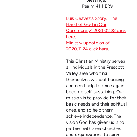
blessings.”
Psalm 41:1 ERV
Luis Chavez's Story, "The
Hand of God in Our
Community" 2021.02.22 click
here
.
Ministry update as of
2020.11.24 click here
.
This Christian Ministry serves
all individuals in the Prescott
Valley area who find
themselves without housing
and need help to once again
become self-sustaining. Our
mission is to provide for their
basic needs and their spiritual
ones, and to help them
achieve independence. The
vision God has given us is to
partner with area churches
and organizations to serve