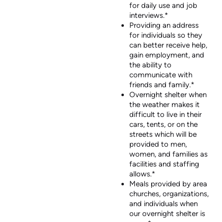
for daily use and job
interviews.*
Providing an address
for individuals so they
can better receive help,
gain employment, and
the ability to
communicate with
friends and family.*
Overnight shelter when
the weather makes it
difficult to live in their
cars, tents, or on the
streets which will be
provided to men,
women, and families as
facilities and staffing
allows.*
Meals provided by area
churches, organizations,
and individuals when
our overnight shelter is