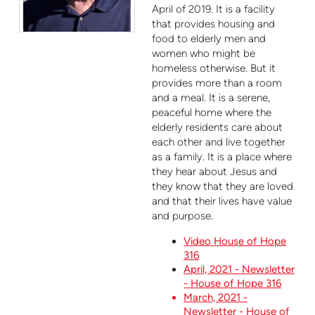
April of 2019. It is a facility
that provides housing and
food to elderly men and
women who might be
homeless otherwise. But it
provides more than a room
and a meal. It is a serene,
peaceful home where the
elderly residents care about
each other and live together
as a family. It is a place where
they hear about Jesus and
they know that they are loved
and that their lives have value
and purpose.
Video House of Hope
316
April, 2021 - Newsletter
- House of Hope 316
March, 2021 -
Newsletter - House of