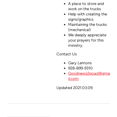
A place to store and
work on the trucks
Help with creating the
signs/graphics
Maintaining the trucks
(mechanical)
We deeply appreciate
your prayers for this
ministry.
Contact Us
Gary Lemons
928-899-9310
Goodnews2goaz@gma
il.com
Updated 2021.03.09.