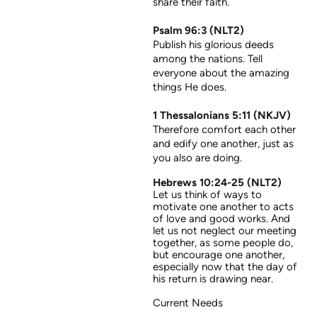
share their faith.
Psalm 96:3 (NLT2)
Publish his glorious deeds
among the nations. Tell
everyone about the amazing
things He does.
1 Thessalonians 5:11 (NKJV)
Therefore comfort each other
and edify one another, just as
you also are doing.
Hebrews 10:24-25 (NLT2)
Let us think of ways to
motivate one another to acts
of love and good works. And
let us not neglect our meeting
together, as some people do,
but encourage one another,
especially now that the day of
his return is drawing near.
Current Needs