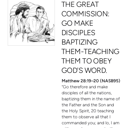
THE GREAT
COMMISSION:
GO MAKE
DISCIPLES
BAPTIZING
THEM-TEACHING
THEM TO OBEY
GOD'S WORD.
Matthew 28:19–20 (NASB95)
“Go therefore and make
disciples of all the nations,
baptizing them in the name of
the Father and the Son and
the Holy Spirit,
20
teaching
them to observe all that I
commanded you; and lo, I am