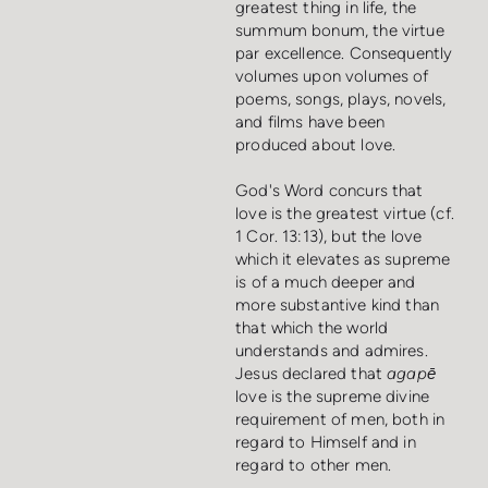
greatest thing in life, the
summum bonum, the virtue
par excellence. Consequently
volumes upon volumes of
poems, songs, plays, novels,
and films have been
produced about love.
God's Word concurs that
love is the greatest virtue (cf.
1 Cor. 13:13), but the love
which it elevates as supreme
is of a much deeper and
more substantive kind than
that which the world
understands and admires.
Jesus declared that
agapē
love is the supreme divine
requirement of men, both in
regard to Himself and in
regard to other men.