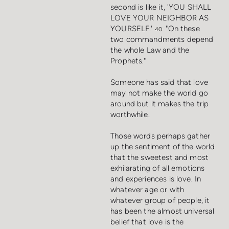
second is like it, 'YOU SHALL
LOVE YOUR NEIGHBOR AS
YOURSELF.'
"On these
40
two commandments depend
the whole Law and the
Prophets."
Someone has said that love
may not make the world go
around but it makes the trip
worthwhile.
Those words perhaps gather
up the sentiment of the world
that the sweetest and most
exhilarating of all emotions
and experiences is love. In
whatever age or with
whatever group of people, it
has been the almost universal
belief that love is the