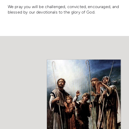
We pray you will be challenged, convicted, encouraged, and
blessed by our devotionals to the glory of God.