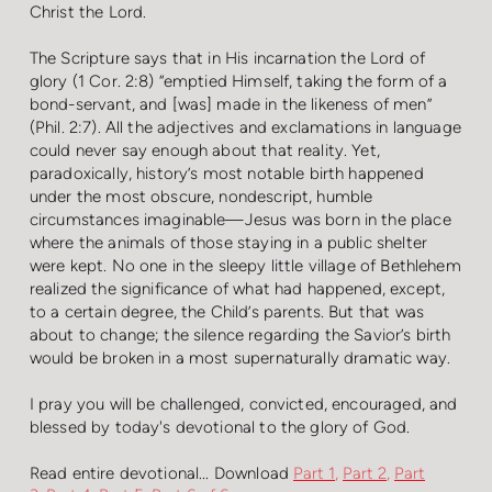
Christ the Lord.
The Scripture says that in His incarnation the Lord of
glory (1 Cor. 2:8) “emptied Himself, taking the form of a
bond-servant, and [was] made in the likeness of men”
(Phil. 2:7). All the adjectives and exclamations in language
could never say enough about that reality. Yet,
paradoxically, history’s most notable birth happened
under the most obscure, nondescript, humble
circumstances imaginable—Jesus was born in the place
where the animals of those staying in a public shelter
were kept. No one in the sleepy little village of Bethlehem
realized the significance of what had happened, except,
to a certain degree, the Child’s parents. But that was
about to change; the silence regarding the Savior’s birth
would be broken in a most supernaturally dramatic way.
I pray you will be challenged, convicted, encouraged, and
blessed by today's devotional to the glory of God.
Read entire devotional...
Downloa
d
Part 1
,
Part 2
,
Part