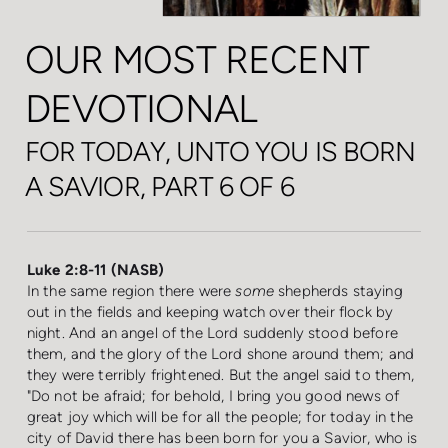
OUR MOST RECENT
DEVOTIONAL
FOR TODAY, UNTO YOU IS BORN
A SAVIOR, PART 6 OF 6
Luke 2:8-11 (NASB)
In the same region there were
some
shepherds staying
out in the fields and keeping watch over their flock by
night. And an angel of the Lord suddenly stood before
them, and the glory of the Lord shone around them; and
they were terribly frightened. But the angel said to them,
"Do not be afraid; for behold, I bring you good news of
great joy which will be for all the people; for today in the
city of David there has been born for you a Savior, who is