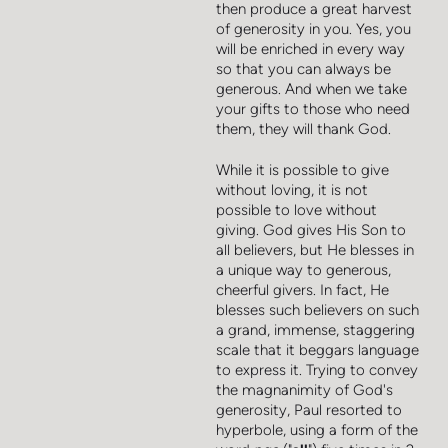
then produce a great harvest
of generosity in you. Yes, you
will be enriched in every way
so that you can always be
generous. And when we take
your gifts to those who need
them, they will thank God.
While it is possible to give
without loving, it is not
possible to love without
giving. God gives His Son to
all believers, but He blesses in
a unique way to generous,
cheerful givers. In fact, He
blesses such believers on such
a grand, immense, staggering
scale that it beggars language
to express it. Trying to convey
the magnanimity of God's
generosity, Paul resorted to
hyperbole, using a form of the