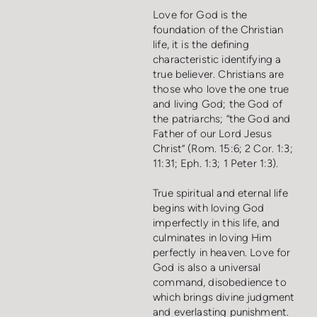
Love for God is the
foundation of the Christian
life, it is the defining
characteristic identifying a
true believer. Christians are
those who love the one true
and living God; the God of
the patriarchs; “the God and
Father of our Lord Jesus
Christ” (Rom. 15:6; 2 Cor. 1:3;
11:31; Eph. 1:3; 1 Peter 1:3).
True spiritual and eternal life
begins with loving God
imperfectly in this life, and
culminates in loving Him
perfectly in heaven. Love for
God is also a universal
command, disobedience to
which brings divine judgment
and everlasting punishment.