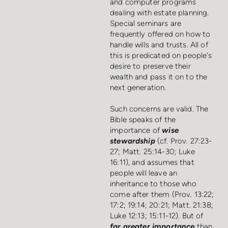
and computer programs
dealing with estate planning.
Special seminars are
frequently offered on how to
handle wills and trusts. All of
this is predicated on people's
desire to preserve their
wealth and pass it on to the
next generation.
Such concerns are valid. The
Bible speaks of the
importance of
wise
stewardship
(cf. Prov. 27:23-
27; Matt. 25:14-30; Luke
16:11), and assumes that
people will leave an
inheritance to those who
come after them (Prov. 13:22;
17:2; 19:14; 20:21; Matt. 21:38;
Luke 12:13; 15:11-12). But of
far greater importance
than