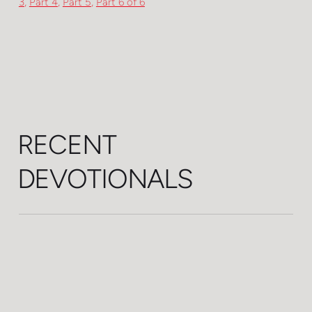
3
,
Part 4
,
Part 5
,
Part 6 of 6
RECENT
DEVOTIONALS