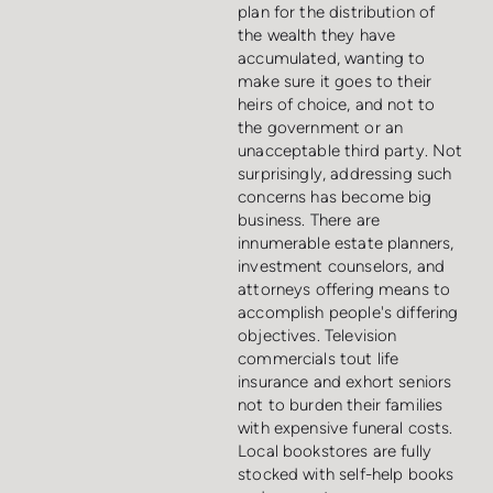
plan for the distribution of
the wealth they have
accumulated, wanting to
make sure it goes to their
heirs of choice, and not to
the government or an
unacceptable third party. Not
surprisingly, addressing such
concerns has become big
business. There are
innumerable estate planners,
investment counselors, and
attorneys offering means to
accomplish people's differing
objectives. Television
commercials tout life
insurance and exhort seniors
not to burden their families
with expensive funeral costs.
Local bookstores are fully
stocked with self-help books