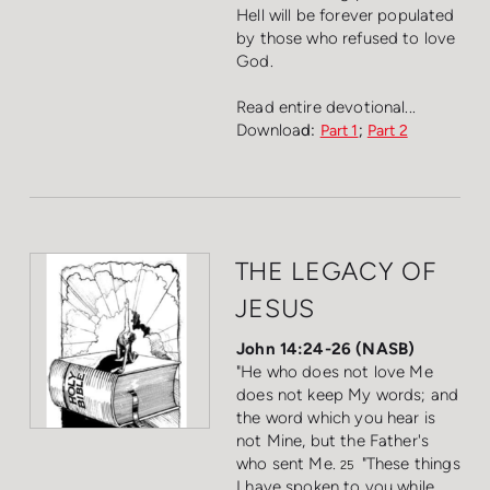
Hell will be forever populated
by those who refused to love
God.
Read entire devotional...
Downloa
d:
;
Part 1
Part 2
THE LEGACY OF
JESUS
John 14:24-26 (NASB)
"He who does not love Me
does not keep My words; and
the word which you hear is
not Mine, but the Father's
who sent Me.
"These things
25
I have spoken to you while