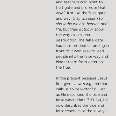
and teachers who point to
that gate and promote that
way." Just like the false gate
and way,
they will claim to
show the way to heaven and
life, but they actually show
the way to hell and
destruction
. The false gate
has false prophets standing in
front of it who seek to lead
people into the false way and
hinder them from entering
the true.
In the present passage Jesus
first gives a
warning
and then
calls us to be
watchful
. Just
as He described the true and
false ways (Matt. 7:13-14), He
now describes the true and
false teachers of those ways.