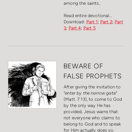
among the saints,
Read entire devotional...
Download
:
Part 1
;
Part 2
;
Part
3
;
Part 4
;
Part 5
BEWARE OF
FALSE PROPHETS
After giving the invitation to
"
enter by the narrow gate
"
(Matt. 7:13), to come to God
by the only way He has
provided, Jesus warns that
not everyone who claims to
belong to God and to speak
for Him actually does so.