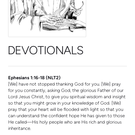
DEVOTIONALS
Ephesians 1:16-18 (NLT2)
[We] have not stopped thanking God for you. [We] pray
for you constantly, asking God, the glorious Father of our
Lord Jesus Christ, to give you spiritual wisdom and insight
so that you might grow in your knowledge of God. [We}
pray that your heart will be flooded with light so that you
can understand the confident hope He has given to those
He called—His holy people who are His rich and glor
ious
inheritance.