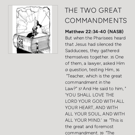
THE TWO GREAT
COMMANDMENTS
Matthew 22:34-40 (NASB)
But when the Pharisees heard
that Jesus had silenced the
Sadducees, they gathered
themselves together.
One
35
of them, a lawyer, asked Him
a question,
testing Him,
36
"Teacher, which is the great
commandment in the
Law?"
And He said to him, "
37
'YOU SHALL LOVE THE
LORD YOUR GOD WITH ALL
YOUR HEART, AND WITH
ALL YOUR SOUL, AND WITH
ALL YOUR MIND.'
"This is
38
the great and foremost
commandment.
"The
39