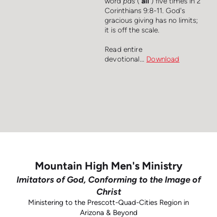
word
pas
("
all
") five times in 2
Corinthians 9:8-11. God's
gracious giving has no limits;
it is off the scale.
Read entire
devotional...
Downloa
d
Mountain High Men's Ministry
Imitators of God, Conforming to the Image of
Christ
Ministering to the Prescott-Quad-Cities Region in
Arizona & Beyond