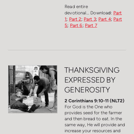
Read entire
devotional...
Downloa
d:
Part
1
;
Part 2
;
Part 3
;
Part 4
;
Part
5
;
Part 6
;
Part 7
THANKSGIVING
EXPRESSED BY
GENEROSITY
2 Corinthians 9:10-11 (NLT2)
For God is the One who
provides seed for the farmer
and then bread to eat. In the
same way, He will provide and
increase your resources and