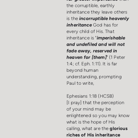
the corruptible, earthly
inheritance they leave others
is the
incorruptible heavenly
inheritance
God has for
every child of His. That
inheritance is "
imperishable
and undefiled and will not
fade away, reserved in
heaven for [them]
" (1 Peter
1:4; cf. Eph. 1:11). It is far
beyond human
understanding, prompting
Paul to write,
Ephesians 1:18 (HCSB)
[I pray] that the perception
of your mind may be
enlightened so you may know
what is the hope of His
calling, what are the
glorious
riches of His inheritance