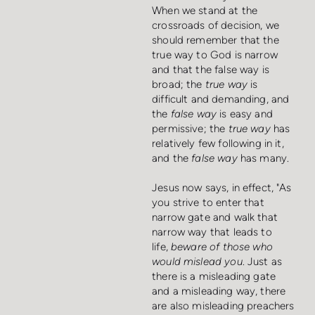
When we stand at the
crossroads of decision, we
should remember that the
true way to God is narrow
and that the false way is
broad; the
true way
is
difficult and demanding, and
the
false way
is easy and
permissive; the
true way
has
relatively few following in it,
and the
false way
has many.
Jesus now says, in effect, "As
you strive to enter that
narrow gate and walk that
narrow way that leads to
life,
beware of those who
would mislead you
. Just as
there is a misleading gate
and a misleading way, there
are also misleading preachers