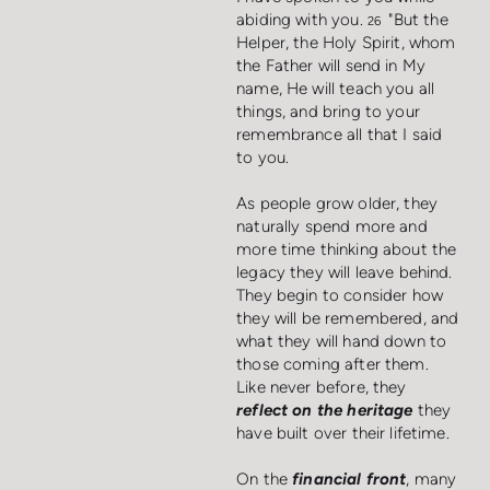
abiding with you.
"But the
26
Helper, the Holy Spirit, whom
the Father will send in My
name, He will teach you all
things, and bring to your
remembrance all that I said
to you.
As people grow older, they
naturally spend more and
more time thinking about the
legacy they will leave behind.
They begin to consider how
they will be remembered, and
what they will hand down to
those coming after them.
Like never before, they
reflect on the heritage
they
have built over their lifetime.
On the
financial front
, many